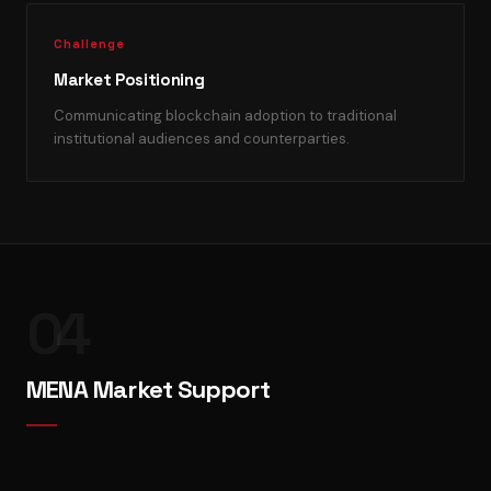
Challenge
Market Positioning
Communicating blockchain adoption to traditional
institutional audiences and counterparties.
04
MENA Market Support