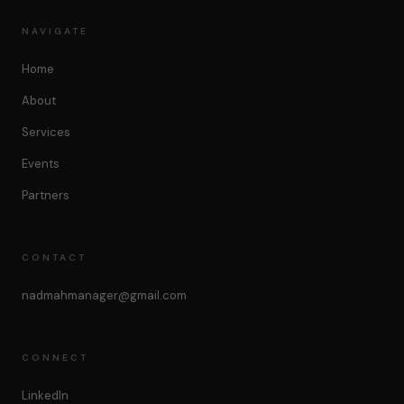
NAVIGATE
Home
About
Services
Events
Partners
CONTACT
nadmahmanager@gmail.com
CONNECT
LinkedIn