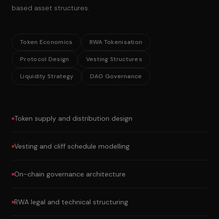
based asset structures.
Token Economics
RWA Tokenisation
Protocol Design
Vesting Structures
Liquidity Strategy
DAO Governance
Token supply and distribution design
Vesting and cliff schedule modelling
On-chain governance architecture
RWA legal and technical structuring