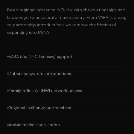
Deep regional presence in Dubai with the relationships and
knowledge to accelerate market entry. From VARA licensing
to partnership introductions, we remove the friction of
expanding into MENA.
VARA and DIFC licensing support
Dubai ecosystem introductions
Family office & HNWI network access
Regional exchange partnerships
Arabic market localisation