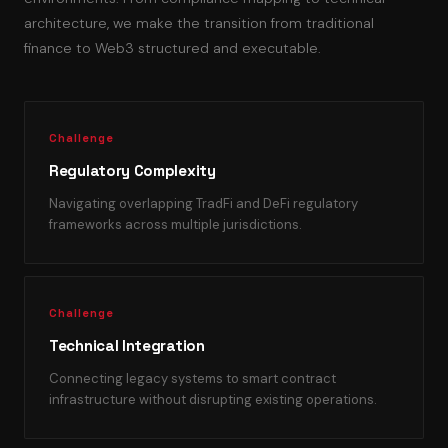
architecture, we make the transition from traditional
finance to Web3 structured and executable.
Challenge
Regulatory Complexity
Navigating overlapping TradFi and DeFi regulatory
frameworks across multiple jurisdictions.
Challenge
Technical Integration
Connecting legacy systems to smart contract
infrastructure without disrupting existing operations.