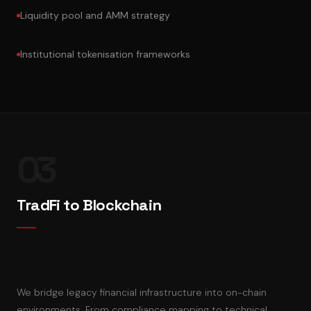
Liquidity pool and AMM strategy
Institutional tokenisation frameworks
03
TradFi to Blockchain
We bridge legacy financial infrastructure into on-chain
environments. From compliance mapping to technical