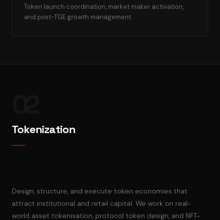
Token launch coordination, market maker activation,
and post-TGE growth management.
02
Tokenization
Design, structure, and execute token economies that
attract institutional and retail capital. We work on real-
world asset tokenisation, protocol token design, and NFT-