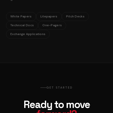
White Papers
Litepapers
Pitch Decks
Technical Docs
One-Pagers
Exchange Applications
GET STARTED
Ready to move