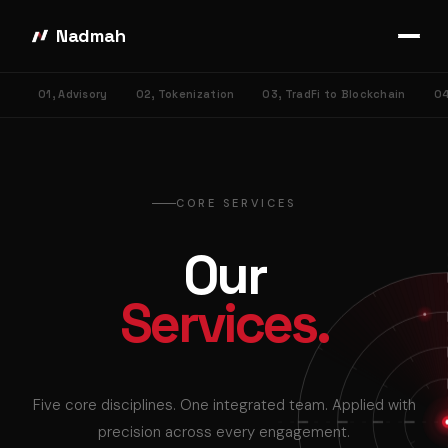
Nadmah
01, Advisory
02, Tokenization
03, TradFi to Blockchain
04
CORE SERVICES
Our
Services.
Five core disciplines. One integrated team. Applied with
precision across every engagement.