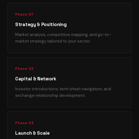
Phase 01
Strategy & Positioning
Market analysis, competitive mapping, and go-to-
market strategy tailored to your sector.
Phase 02
Capital & Network
Investor introductions, term sheet navigation, and
exchange relationship development.
Phase 03
Launch & Scale