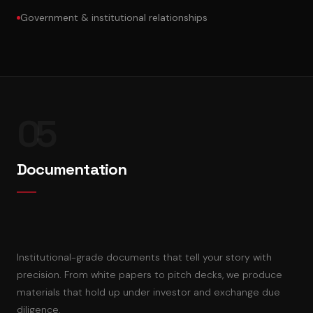
Government & institutional relationships
05
Documentation
Institutional-grade documents that tell your story with
precision. From white papers to pitch decks, we produce
materials that hold up under investor and exchange due
diligence.