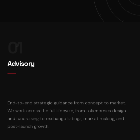
01
Advisory
End-to-end strategic guidance from concept to market.
We work across the full lifecycle, from tokenomics design
and fundraising to exchange listings, market making, and
post-launch growth.