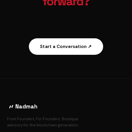
forward?
Start a Conversation ↗
Nadmah
From Founders, For Founders. Boutique
advisory for the blockchain generation.